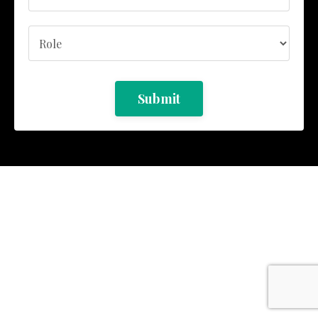
Submit