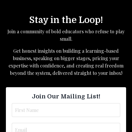
Stay in the Loop!
Join a community of bold educators who refuse to play
small.
Get honest insights on building a learning-based
business, speaking on bigger stages, pricing your
expertise with confidence, and creating real freedom
beyond the system, delivered straight to your inbox!
Join Our Mailing List!